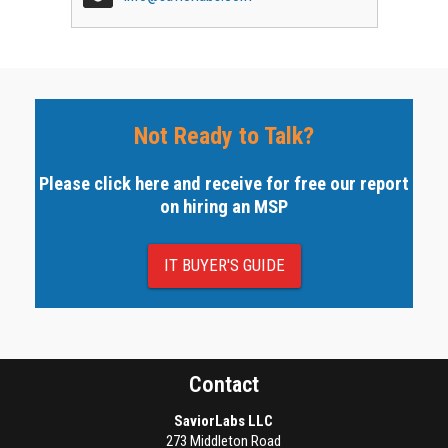
Not Ready to Talk?
Please click here and receive for free our report
on hiring an MSP
IT BUYER'S GUIDE
Contact
SaviorLabs LLC
273 Middleton Road