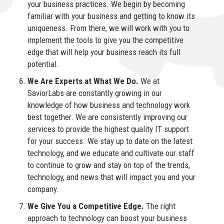
your business practices. We begin by becoming
familiar with your business and getting to know its
uniqueness. From there, we will work with you to
implement the tools to give you the competitive
edge that will help your business reach its full
potential.
We Are Experts at What We Do.
We at
SaviorLabs are constantly growing in our
knowledge of how business and technology work
best together. We are consistently improving our
services to provide the highest quality IT support
for your success. We stay up to date on the latest
technology, and we educate and cultivate our staff
to continue to grow and stay on top of the trends,
technology, and news that will impact you and your
company.
We Give You a Competitive Edge.
The right
approach to technology can boost your business