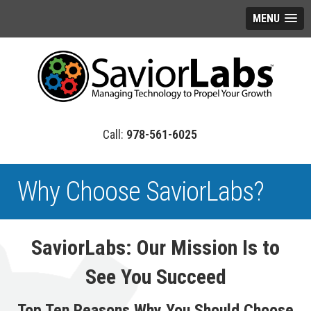
MENU
978-561-6025
Why Choose SaviorLabs?
SaviorLabs: Our Mission Is to
See You Succeed
Top Ten Reasons Why You Should Choose