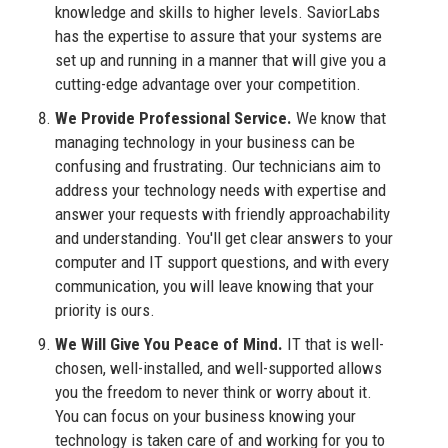
knowledge and skills to higher levels. SaviorLabs
has the expertise to assure that your systems are
set up and running in a manner that will give you a
cutting-edge advantage over your competition.
We Provide Professional Service.
We know that
managing technology in your business can be
confusing and frustrating. Our technicians aim to
address your technology needs with expertise and
answer your requests with friendly approachability
and understanding. You'll get clear answers to your
computer and IT support questions, and with every
communication, you will leave knowing that your
priority is ours.
We Will Give You Peace of Mind.
IT that is well-
chosen, well-installed, and well-supported allows
you the freedom to never think or worry about it.
You can focus on your business knowing your
technology is taken care of and working for you to