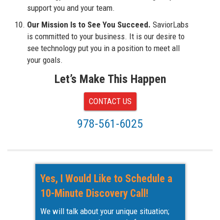
support you and your team.
Our Mission Is to See You Succeed.
SaviorLabs
is committed to your business. It is our desire to
see technology put you in a position to meet all
your goals.
Let’s Make This Happen
CONTACT US
978-561-6025
Yes, I Would Like to Schedule a
10-Minute Discovery Call!
We will talk about your unique situation;