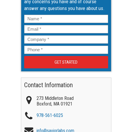
any concerns you have and of course
answer any questions you have about us.
Name
*
Email
*
Company
*
Phone
*
Contact Information
273 Middleton Road
Boxford
,
MA
01921
978-561-6025
info@saviorlabs.com