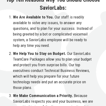
SaviorLabs:
We Are Available to You.
Our staff is readily
available to solve any issues, to answer any
questions, and to plan for your success. Instead of
being greeted by a bot or complicated voicemail
system, a SaviorLabs employee will be ready to
help any time you need.
We Help You to Stay on Budget.
Our SaviorLabs
TeamCare Packages allow you to plan your budget
and protect you from surprise bills. Our top
executives conduct Technical Business Reviews,
which will help you prepare for your future
technology needs and put an accurate price on
those plans.
We Make Communication a Priority.
Because
SaviorLabs respects you and your business, we are