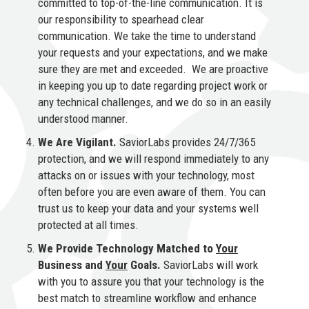
committed to top-of-the-line communication. It is
our responsibility to spearhead clear
communication. We take the time to understand
your requests and your expectations, and we make
sure they are met and exceeded. We are proactive
in keeping you up to date regarding project work or
any technical challenges, and we do so in an easily
understood manner.
We Are Vigilant.
SaviorLabs provides 24/7/365
protection, and we will respond immediately to any
attacks on or issues with your technology, most
often before you are even aware of them. You can
trust us to keep your data and your systems well
protected at all times.
We Provide Technology Matched to
Your
Business and
Your
Goals.
SaviorLabs will work
with you to assure you that your technology is the
best match to streamline workflow and enhance