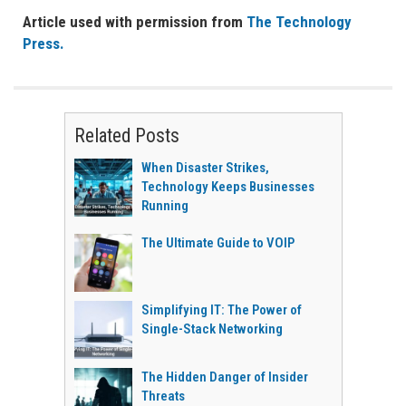
Article used with permission from
The Technology
Press.
Related Posts
When Disaster Strikes,
Technology Keeps Businesses
Running
The Ultimate Guide to VOIP
Simplifying IT: The Power of
Single-Stack Networking
The Hidden Danger of Insider
Threats