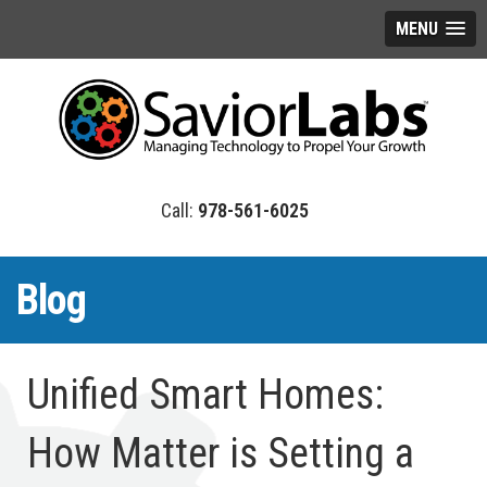
MENU
978-561-6025
Blog
Unified Smart Homes:
How Matter is Setting a