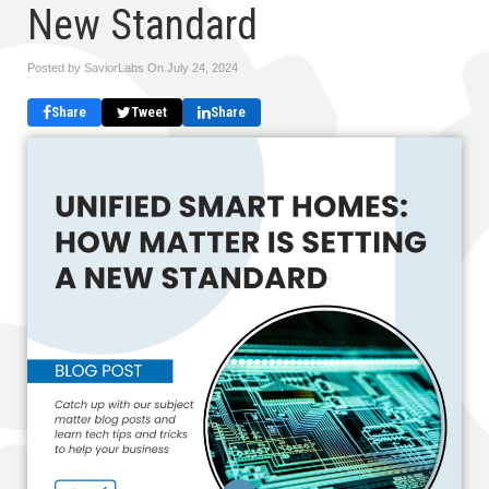
New Standard
Posted by SaviorLabs On
July 24, 2024
Share
Tweet
Share