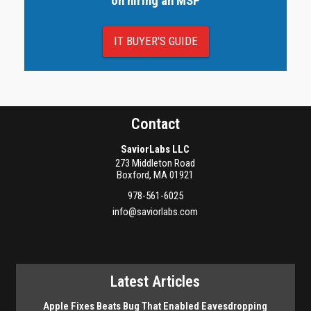
on hiring an MSP
IT BUYER'S GUIDE
Contact
SaviorLabs LLC
273 Middleton Road
Boxford
,
MA
01921
978-561-6025
info@saviorlabs.com
Latest Articles
Apple Fixes Beats Bug That Enabled Eavesdropping