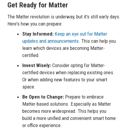
Get Ready for Matter
The Matter revolution is underway, but it's still early days.
Here's how you can prepare:
Stay Informed:
Keep an eye out for Matter
updates and announcements.
This can help you
learn which devices are becoming Matter-
certified.
Invest Wisely:
Consider opting for Matter-
certified devices when replacing existing ones.
Or when adding new features to your smart
space.
Be Open to Change:
Prepare to embrace
Matter-based solutions. Especially as Matter
becomes more widespread. This helps you
build a more unified and convenient smart home
or office experience.