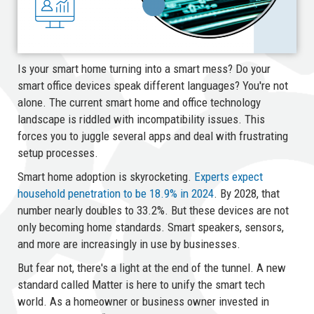
Is your smart home turning into a smart mess? Do your
smart office devices speak different languages? You're not
alone. The current smart home and office technology
landscape is riddled with incompatibility issues. This
forces you to juggle several apps and deal with frustrating
setup processes.
Smart home adoption is skyrocketing.
Experts expect
household penetration to be 18.9% in 2024
. By 2028, that
number nearly doubles to 33.2%. But these devices are not
only becoming home standards. Smart speakers, sensors,
and more are increasingly in use by businesses.
But fear not, there's a light at the end of the tunnel. A new
standard called Matter is here to unify the smart tech
world. As a homeowner or business owner invested in