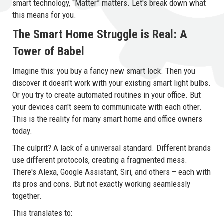
smart technology, “Matter” matters. Let's break down what
this means for you.
The Smart Home Struggle is Real: A
Tower of Babel
Imagine this: you buy a fancy new smart lock. Then you
discover it doesn't work with your existing smart light bulbs.
Or you try to create automated routines in your office. But
your devices can't seem to communicate with each other.
This is the reality for many smart home and office owners
today.
The culprit? A lack of a universal standard. Different brands
use different protocols, creating a fragmented mess.
There's Alexa, Google Assistant, Siri, and others – each with
its pros and cons. But not exactly working seamlessly
together.
This translates to: