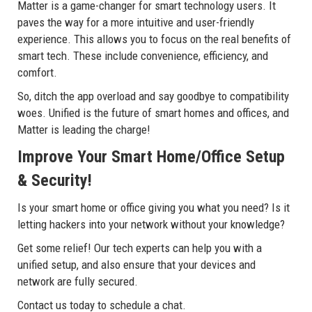
Matter is a game-changer for smart technology users. It
paves the way for a more intuitive and user-friendly
experience. This allows you to focus on the real benefits of
smart tech. These include convenience, efficiency, and
comfort.
So, ditch the app overload and say goodbye to compatibility
woes. Unified is the future of smart homes and offices, and
Matter is leading the charge!
Improve Your Smart Home/Office Setup
& Security!
Is your smart home or office giving you what you need? Is it
letting hackers into your network without your knowledge?
Get some relief! Our tech experts can help you with a
unified setup, and also ensure that your devices and
network are fully secured.
Contact us today to schedule a chat.