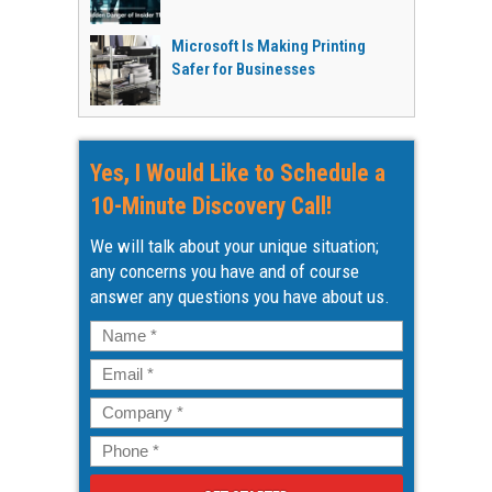
Microsoft Is Making Printing
Safer for Businesses
Yes, I Would Like to Schedule a
10-Minute Discovery Call!
We will talk about your unique situation;
any concerns you have and of course
answer any questions you have about us.
Name
*
Email
*
Company
*
Phone
*