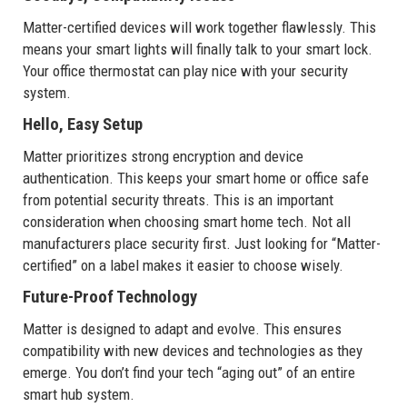
Matter-certified devices will work together flawlessly. This
means your smart lights will finally talk to your smart lock.
Your office thermostat can play nice with your security
system.
Hello, Easy Setup
Matter prioritizes strong encryption and device
authentication. This keeps your smart home or office safe
from potential security threats. This is an important
consideration when choosing smart home tech. Not all
manufacturers place security first. Just looking for “Matter-
certified” on a label makes it easier to choose wisely.
Future-Proof Technology
Matter is designed to adapt and evolve. This ensures
compatibility with new devices and technologies as they
emerge. You don’t find your tech “aging out” of an entire
smart hub system.