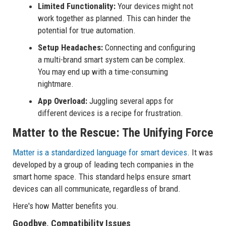
Limited Functionality:
Your devices might not
work together as planned. This can hinder the
potential for true automation.
Setup Headaches:
Connecting and configuring
a multi-brand smart system can be complex.
You may end up with a time-consuming
nightmare.
App Overload:
Juggling several apps for
different devices is a recipe for frustration.
Matter to the Rescue: The Unifying Force
Matter is a standardized language for smart devices
. It was
developed by a group of leading tech companies in the
smart home space. This standard helps ensure smart
devices can all communicate, regardless of brand.
Here's how Matter benefits you.
Goodbye, Compatibility Issues