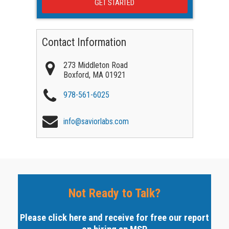
Contact Information
273 Middleton Road
Boxford
,
MA
01921
978-561-6025
info@saviorlabs.com
Not Ready to Talk?
Please click here and receive for free our report