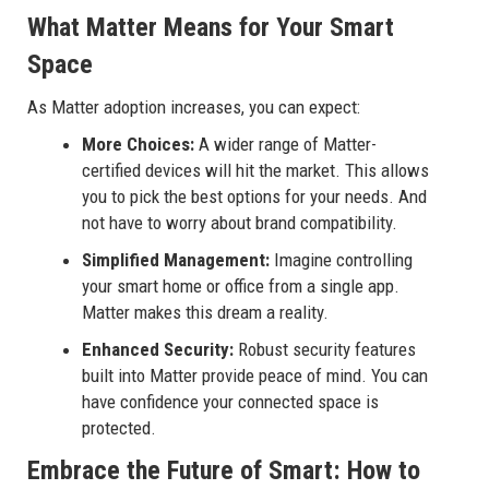
What Matter Means for Your Smart
Space
As Matter adoption increases, you can expect:
More Choices:
A wider range of Matter-
certified devices will hit the market. This allows
you to pick the best options for your needs. And
not have to worry about brand compatibility.
Simplified Management:
Imagine controlling
your smart home or office from a single app.
Matter makes this dream a reality.
Enhanced Security:
Robust security features
built into Matter provide peace of mind. You can
have confidence your connected space is
protected.
Embrace the Future of Smart: How to