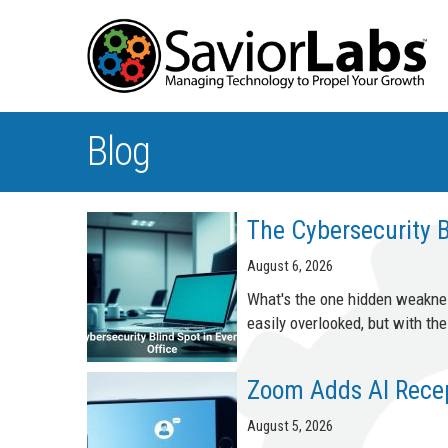
Blog
The Cybersecurity B
August 6, 2026
What's the one hidden weakness
easily overlooked, but with t
Zoom Adds AI Recept
August 5, 2026