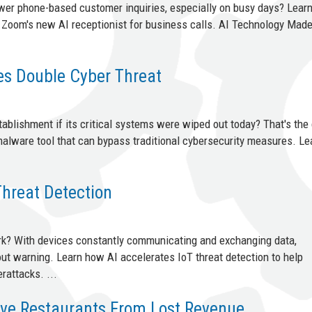
swer phone-based customer inquiries, especially on busy days? Lear
f Zoom's new AI receptionist for business calls. AI Technology Mad
s Double Cyber Threat
blishment if its critical systems were wiped out today? That's the 
 malware tool that can bypass traditional cybersecurity measures. L
Threat Detection
rk? With devices constantly communicating and exchanging data,
out warning. Learn how AI accelerates IoT threat detection to help
rattacks. ...
ve Restaurants From Lost Revenue