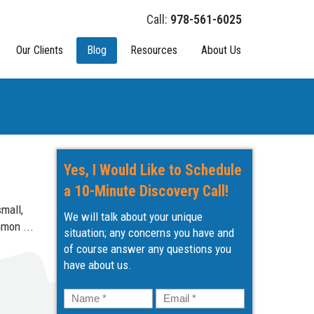
978-561-6025
Our Clients
Blog
Resources
About Us
Yes, I Would Like to Schedule
a 10-Minute Discovery Call!
mall,
We will talk about your unique
mmon ...
situation; any concerns you have and
of course answer any questions you
have about us.
Name
*
Email
*