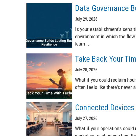
Data Governance Bu
July 29, 2026
Is your establishment's sensiti
environment in which the flow 
learn ...
Take Back Your Tim
July 28, 2026
What if you could reclaim hour
often feels like there's never
Connected Devices 
July 27, 2026
What if your operations could 
workplace is changing how the