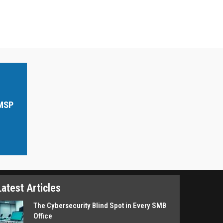
 MSP
Latest Articles
The Cybersecurity Blind Spot in Every SMB
Office