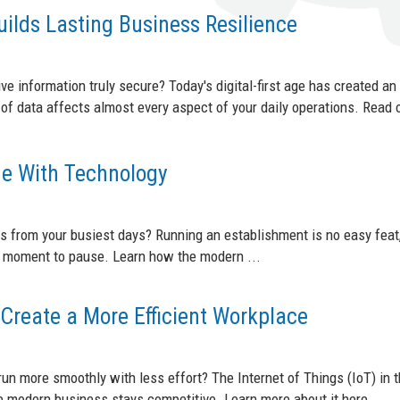
ilds Lasting Business Resilience
ve information truly secure? Today's digital-first age has created an
of data affects almost every aspect of your daily operations. Read 
e With Technology
s from your busiest days? Running an establishment is no easy feat,
 a moment to pause. Learn how the modern ...
Create a More Efficient Workplace
run more smoothly with less effort? The Internet of Things (IoT) in 
 modern business stays competitive. Learn more about it here. ...