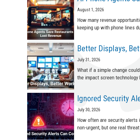
August 1, 2026
How many revenue opportunitie
keeping up with phone lines du
Better Displays, Be
July 31, 2026
What if a simple change coul
the impact screen technology 
Ignored Security Al
July 30, 2026
How often are security alerts
non-urgent, but one real threat 