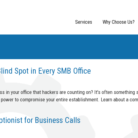
Services
Why Choose Us?
lind Spot in Every SMB Office
 in your office that hackers are counting on? It's often something s
he power to compromise your entire establishment. Learn about a co
ionist for Business Calls