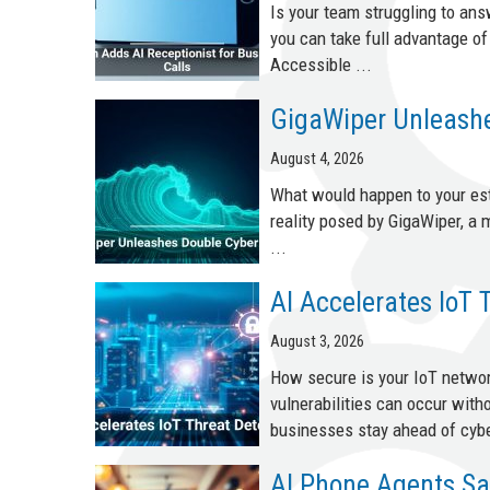
Is your team struggling to an
you can take full advantage o
Accessible ...
GigaWiper Unleashe
August 4, 2026
What would happen to your esta
reality posed by GigaWiper, a
...
AI Accelerates IoT 
August 3, 2026
How secure is your IoT netwo
vulnerabilities can occur with
businesses stay ahead of cybe
AI Phone Agents Sa