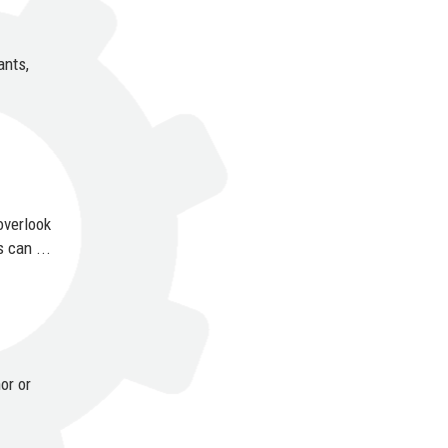
ants,
overlook
 can ...
or or