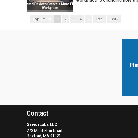
Page 1 of 131
1
2
3
4
5
Next ›
Last »
Ple
Contact
SaviorLabs LLC
273 Middleton Road
Boxford
,
MA
01921