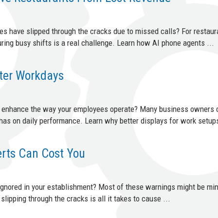
s have slipped through the cracks due to missed calls? For restaur
ring busy shifts is a real challenge. Learn how AI phone agents ...
tter Workdays
d enhance the way your employees operate? Many business owners 
has on daily performance. Learn why better displays for work setups
erts Can Cost You
 ignored in your establishment? Most of these warnings might be min
slipping through the cracks is all it takes to cause ...