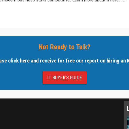
Not Ready to Talk?
ase click here and receive for free our report on hiring an
IT BUYER'S GUIDE