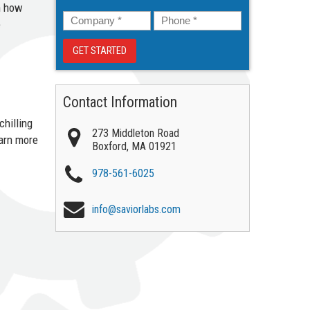
n how
Company
*
Phone
*
e
Contact Information
chilling
273 Middleton Road
earn more
Boxford
,
MA
01921
978-561-6025
info@saviorlabs.com