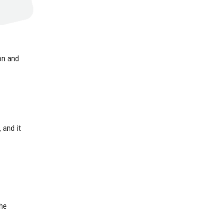
on and
 and it
the