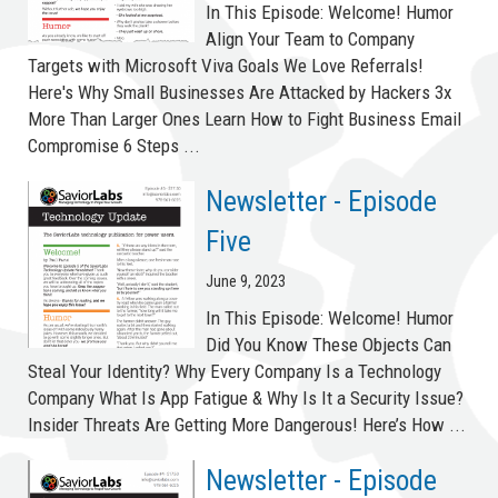
In This Episode: Welcome! Humor
Align Your Team to Company
Targets with Microsoft Viva Goals We Love Referrals!
Here's Why Small Businesses Are Attacked by Hackers 3x
More Than Larger Ones Learn How to Fight Business Email
Compromise 6 Steps ...
Newsletter - Episode
Five
June 9, 2023
In This Episode: Welcome! Humor
Did You Know These Objects Can
Steal Your Identity? Why Every Company Is a Technology
Company What Is App Fatigue & Why Is It a Security Issue?
Insider Threats Are Getting More Dangerous! Here’s How ...
Newsletter - Episode