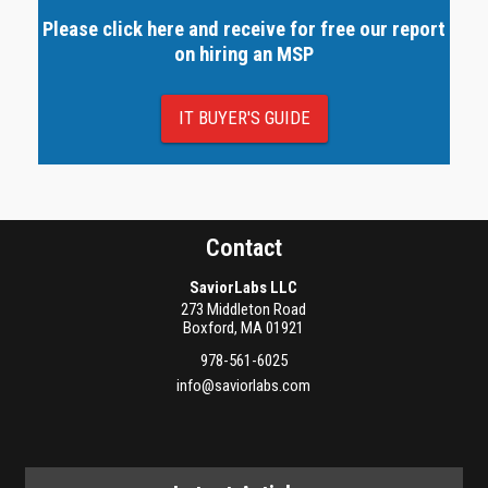
Please click here and receive for free our report
on hiring an MSP
IT BUYER'S GUIDE
Contact
SaviorLabs LLC
273 Middleton Road
Boxford
,
MA
01921
978-561-6025
info@saviorlabs.com