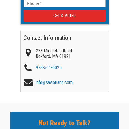
Phone
*
Contact Information
273 Middleton Road
Boxford
,
MA
01921
978-561-6025
info@saviorlabs.com
Not Ready to Talk?