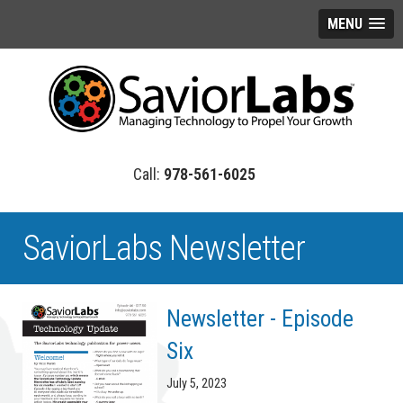
MENU
978-561-6025
SaviorLabs Newsletter
Newsletter - Episode
Six
July 5, 2023