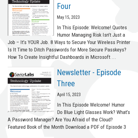
Four
May 15, 2023
In This Episode: Welcome! Quotes
Humor Managing Risk Isn’t Just a
Job – It’s YOUR Job. 8 Ways to Secure Your Wireless Printer
Is It Time to Ditch Passwords for More Secure Passkeys?
How To Create Insightful Dashboards in Microsoft ...
Newsletter - Episode
Three
April 15, 2023
In This Episode Welcome! Humor
Do Blue Light Glasses Work? What’s
A Password Manager? Are You Afraid of the Cloud?
Featured Book of the Month Download a PDF of Episode 3