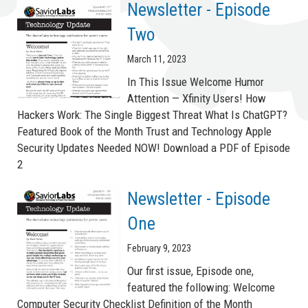
Newsletter - Episode
Two
March 11, 2023
In This Issue Welcome Humor
Attention — Xfinity Users! How
Hackers Work: The Single Biggest Threat What Is ChatGPT?
Featured Book of the Month Trust and Technology Apple
Security Updates Needed NOW! Download a PDF of Episode
2
Newsletter - Episode
One
February 9, 2023
Our first issue, Episode one,
featured the following: Welcome
Computer Security Checklist Definition of the Month