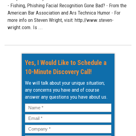
- Fishing, Phishing Facial Recognition Gone Bad? - From the
American Bar Association and Ars Technica Humor - For
more info on Steven Wright, visit: http://www.steven-
wright.com. Is ...
Yes, I Would Like to Schedule a
10-Minute Discovery Call!
We will talk about your unique situation;
any concerns you have and of course
answer any questions you have about us.
Name
*
Email
*
Company
*