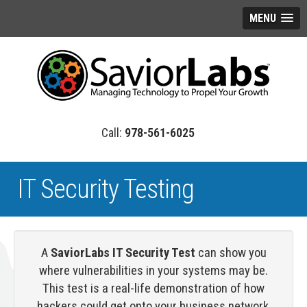
MENU
978-561-6025
IT Security Testing
A
SaviorLabs IT Security Test
can show you
where vulnerabilities in your systems may be.
This test is a real-life demonstration of how
hackers could get onto your business network,