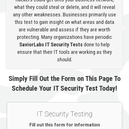
what they could steal or delete, and it will reveal
any other weaknesses. Businesses primarily use
this test to gain insight on what areas and data
are vulnerable and assess if they are worth
protecting. Many organizations have periodic
SaviorLabs IT Security Tests
done to help
ensure that their IT tools are working as they
should.
Simply Fill Out the Form on This Page To
Schedule Your IT Security Test Today!