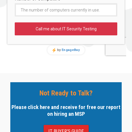
Not Ready to Talk?
Please click here and receive for free our report
on hiring an MSP
IT BUYER'S GUIDE