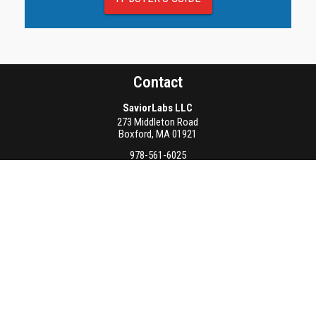
Contact
SaviorLabs LLC
273 Middleton Road
Boxford
,
MA
01921
978-561-6025
info@saviorlabs.com
Latest Articles
AI Accelerates IoT Threat Detection
August 3rd, 2026