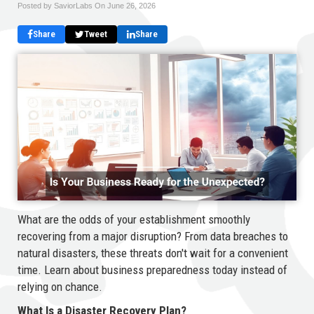
Posted by SaviorLabs On
June 26, 2026
Share
Tweet
Share
What are the odds of your establishment smoothly
recovering from a major disruption? From data breaches to
natural disasters, these threats don't wait for a convenient
time. Learn about business preparedness today instead of
relying on chance.
What Is a Disaster Recovery Plan?