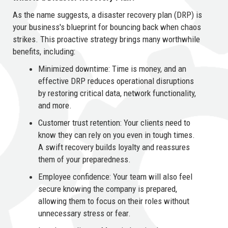
As the name suggests, a disaster recovery plan (DRP) is
your business's blueprint for bouncing back when chaos
strikes. This proactive strategy brings many worthwhile
benefits, including:
Minimized downtime: Time is money, and an
effective DRP reduces operational disruptions
by restoring critical data, network functionality,
and more.
Customer trust retention: Your clients need to
know they can rely on you even in tough times.
A swift recovery builds loyalty and reassures
them of your preparedness.
Employee confidence: Your team will also feel
secure knowing the company is prepared,
allowing them to focus on their roles without
unnecessary stress or fear.