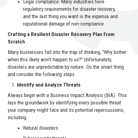
Legal compliance: Many industries have
regulatory requirements for disaster recovery,
and the last thing you want is the expense and
reputational damage of non-compliance.
Crafting a Resilient Disaster Recovery Plan From
Scratch
Many businesses fall into the trap of thinking, "Why bother
when this likely won't happen to us?" Unfortunately,
disasters are unpredictable by nature. Do the smart thing
and consider the following steps.
Identify and Analyze Threats
Always begin with a Business Impact Analysis (BIA). This
lays the groundwork by identifying every possible threat
your company might face and its potential repercussions,
including:
Natural disasters