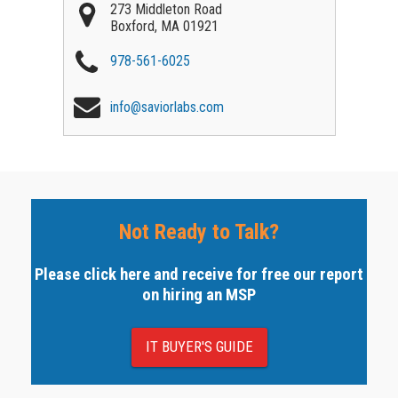
273 Middleton Road
Boxford
,
MA
01921
978-561-6025
info@saviorlabs.com
Not Ready to Talk?
Please click here and receive for free our report
on hiring an MSP
IT BUYER'S GUIDE