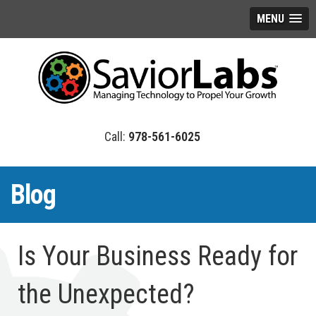
MENU
978-561-6025
Blog
Is Your Business Ready for
the Unexpected?