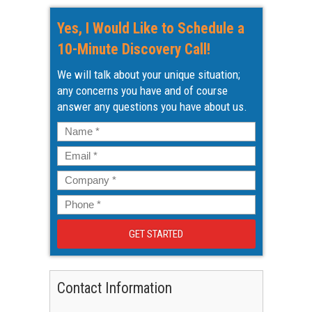
Yes, I Would Like to Schedule a
10-Minute Discovery Call!
We will talk about your unique situation;
any concerns you have and of course
answer any questions you have about us.
Name
*
Email
*
Company
*
Phone
*
Contact Information