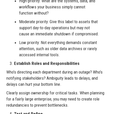
High-priority: What are the systems, data, and
workflows your business simply cannot
function without?
Moderate priority: Give this label to assets that
support day-to-day operations but may not
cause an immediate shutdown if compromised.
Low priority: Not everything demands constant
attention, such as older data archives or rarely
accessed internal tools.
Establish Roles and Responsibilities
Who's directing each department during an outage? Who's
notifying stakeholders? Ambiguity leads to delays, and
delays can hurt your bottom line.
Clearly assign ownership for critical tasks. When planning
for a fairly large enterprise, you may need to create role
redundancies to prevent bottlenecks.
Test and Refine