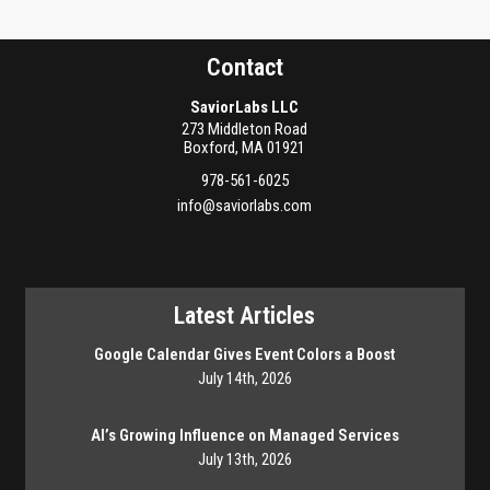
Contact
SaviorLabs LLC
273 Middleton Road
Boxford
,
MA
01921
978-561-6025
info@saviorlabs.com
Latest Articles
Google Calendar Gives Event Colors a Boost
July 14th, 2026
AI’s Growing Influence on Managed Services
July 13th, 2026