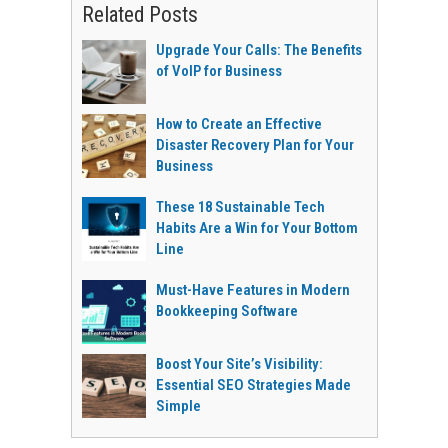
Related Posts
Upgrade Your Calls: The Benefits
of VoIP for Business
How to Create an Effective
Disaster Recovery Plan for Your
Business
These 18 Sustainable Tech
Habits Are a Win for Your Bottom
Line
Must-Have Features in Modern
Bookkeeping Software
Boost Your Site’s Visibility:
Essential SEO Strategies Made
Simple