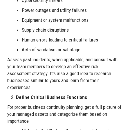
Cybersecurity threats
Power outages and utility failures
Equipment or system malfunctions
Supply chain disruptions
Human errors leading to critical failures
Acts of vandalism or sabotage
Assess past incidents, when applicable, and consult with
your team members to develop an effective risk
assessment strategy. It's also a good idea to research
businesses similar to yours and learn from their
experiences.
Define Critical Business Functions
For proper business continuity planning, get a full picture of
your managed assets and categorize them based on
importance: