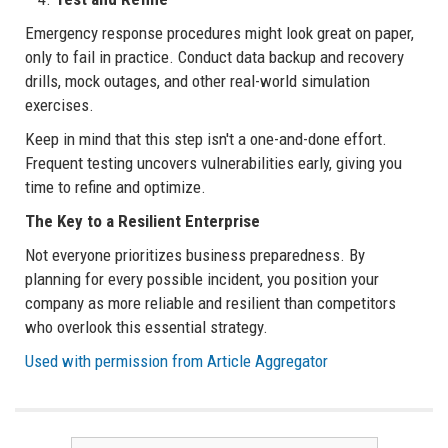
Emergency response procedures might look great on paper,
only to fail in practice. Conduct data backup and recovery
drills, mock outages, and other real-world simulation
exercises.
Keep in mind that this step isn't a one-and-done effort.
Frequent testing uncovers vulnerabilities early, giving you
time to refine and optimize.
The Key to a Resilient Enterprise
Not everyone prioritizes business preparedness. By
planning for every possible incident, you position your
company as more reliable and resilient than competitors
who overlook this essential strategy.
Used with permission from Article Aggregator