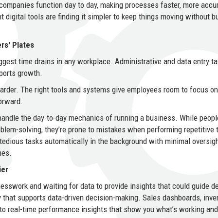
ompanies function day to day, making processes faster, more accur
digital tools are finding it simpler to keep things moving without b
rs' Plates
ggest time drains in any workplace. Administrative and data entry t
pports growth.
arder. The right tools and systems give employees room to focus on
orward.
 handle the day-to-day mechanics of running a business. While peopl
problem-solving, they’re prone to mistakes when performing repetitive 
tedious tasks automatically in the background with minimal oversigh
mes.
ier
esswork and waiting for data to provide insights that could guide d
y that supports data-driven decision-making. Sales dashboards, inve
 to real-time performance insights that show you what’s working an