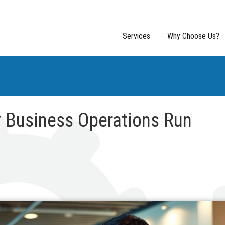
Services
Why Choose Us?
 Business Operations Run