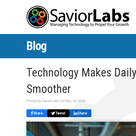
Blog
Technology Makes Daily
Smoother
Posted by SaviorLabs On
May 16, 2026
Share
Tweet
Share