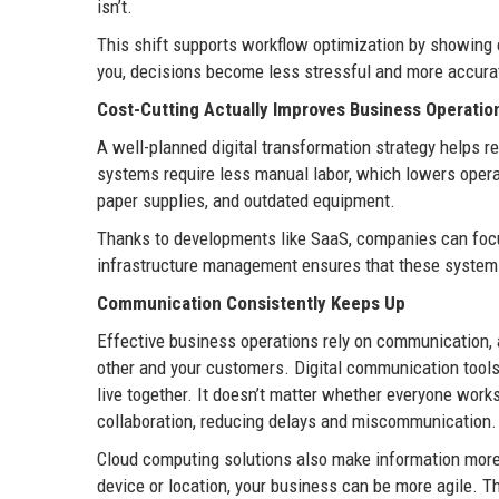
isn’t.
This shift supports workflow optimization by showing 
you, decisions become less stressful and more accura
Cost-Cutting Actually Improves Business Operatio
A well-planned digital transformation strategy helps 
systems require less manual labor, which lowers operat
paper supplies, and outdated equipment.
Thanks to developments like SaaS, companies can focus 
infrastructure management ensures that these systems
Communication Consistently Keeps Up
Effective business operations rely on communication,
other and your customers. Digital communication tools
live together. It doesn’t matter whether everyone works
collaboration, reducing delays and miscommunication
Cloud computing solutions also make information more e
device or location, your business can be more agile. T