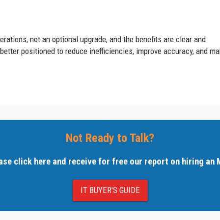
rations, not an optional upgrade, and the benefits are clear and
etter positioned to reduce inefficiencies, improve accuracy, and m
Not Ready to Talk?
ase click here and receive for free our report on hiring an
IT BUYER'S GUIDE