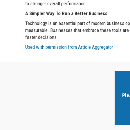
to stronger overall performance.
A Simpler Way To Run a Better Business
Technology is an essential part of modern business ope
measurable. Businesses that embrace these tools are b
faster decisions.
Used with permission from Article Aggregator
Ple