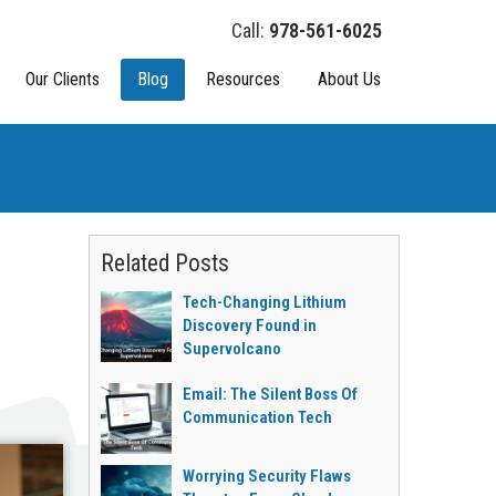
978-561-6025
Our Clients
Blog
Resources
About Us
Related Posts
Tech-Changing Lithium
Discovery Found in
Supervolcano
Email: The Silent Boss Of
Communication Tech
Worrying Security Flaws