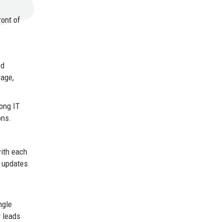
ront of
ed
rage,
rong IT
ons.
with each
d updates
ngle
y leads