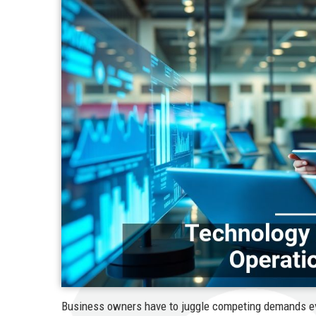
Business owners have to juggle competing demands e