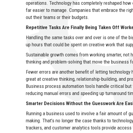
operations. Technology has completely reshaped how c
far easier to manage. Companies that embrace the right 
out their teams or their budgets.
Repetitive Tasks Are Finally Being Taken Off Worke
Handling the same tasks over and over is one of the bi
up hours that could be spent on creative work that su
Sustainable growth comes from working smarter, not h
thinking and problem-solving that move the business f
Fewer errors are another benefit of letting technology
great at creative thinking, relationship-building, and 
Business process automation tools handle critical but 
reducing manual errors and speeding up turnaround ti
Smarter Decisions Without the Guesswork Are Eas
Running a business used to involve a fair amount of gu
making. That’s no longer the case thanks to technolog
trackers, and customer analytics tools provide access