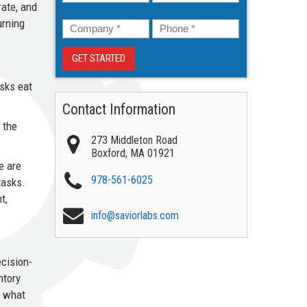
ate, and
Company
*
Phone
*
urning
asks eat
Contact Information
 the
273 Middleton Road
Boxford
,
MA
01921
e are
978-561-6025
tasks.
t,
info@saviorlabs.com
ecision-
ntory
d what