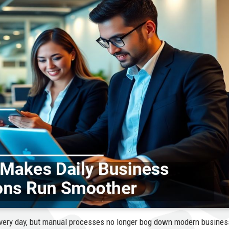
very day, but manual processes no longer bog down modern busines