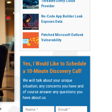
Threaten Every Cloud
Provider
No-Code App Builder Leak
Exposes Data
Patched Microsoft Outlook
Vulnerability
Yes, I Would Like to Schedule
a 10-Minute Discovery Call!
We will talk about your unique
situation; any concerns you have and
of course answer any questions you
have about us.
Name
*
Email
*
s