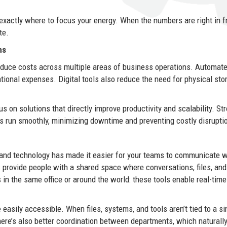
exactly where to focus your energy. When the numbers are right in f
te.
ns
reduce costs across multiple areas of business operations. Automat
ional expenses. Digital tools also reduce the need for physical sto
on solutions that directly improve productivity and scalability. St
 run smoothly, minimizing downtime and preventing costly disrupti
 and technology has made it easier for your teams to communicate 
 provide people with a shared space where conversations, files, an
 in the same office or around the world: these tools enable real-time
.
asily accessible. When files, systems, and tools aren’t tied to a si
here’s also better coordination between departments, which naturall