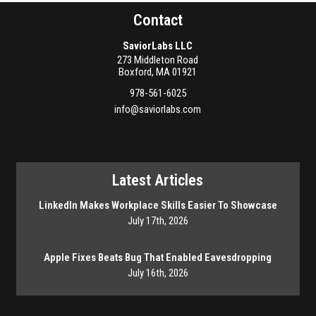
Contact
SaviorLabs LLC
273 Middleton Road
Boxford
,
MA
01921
978-561-6025
info@saviorlabs.com
Latest Articles
LinkedIn Makes Workplace Skills Easier To Showcase
July 17th, 2026
Apple Fixes Beats Bug That Enabled Eavesdropping
July 16th, 2026