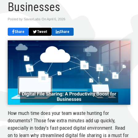
Businesses
Posted by SaviorLabs On
April 6, 2026
Share
Tweet
Share
How much time does your team waste hunting for
documents? Those few extra minutes add up quickly,
especially in today's fast-paced digital environment. Read
on to learn why streamlined digital file sharing is a must for