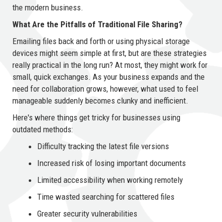
the modern business.
What Are the Pitfalls of Traditional File Sharing?
Emailing files back and forth or using physical storage
devices might seem simple at first, but are these strategies
really practical in the long run? At most, they might work for
small, quick exchanges. As your business expands and the
need for collaboration grows, however, what used to feel
manageable suddenly becomes clunky and inefficient.
Here's where things get tricky for businesses using
outdated methods:
Difficulty tracking the latest file versions
Increased risk of losing important documents
Limited accessibility when working remotely
Time wasted searching for scattered files
Greater security vulnerabilities