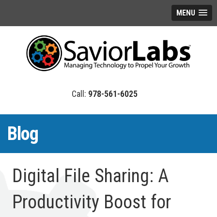
MENU
978-561-6025
Blog
Digital File Sharing: A
Productivity Boost for