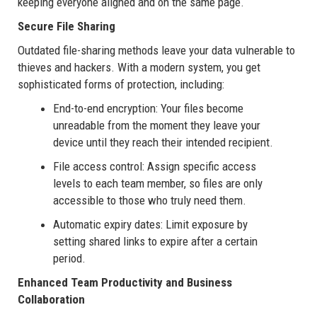
keeping everyone aligned and on the same page.
Secure File Sharing
Outdated file-sharing methods leave your data vulnerable to
thieves and hackers. With a modern system, you get
sophisticated forms of protection, including:
End-to-end encryption: Your files become
unreadable from the moment they leave your
device until they reach their intended recipient.
File access control: Assign specific access
levels to each team member, so files are only
accessible to those who truly need them.
Automatic expiry dates: Limit exposure by
setting shared links to expire after a certain
period.
Enhanced Team Productivity and Business
Collaboration