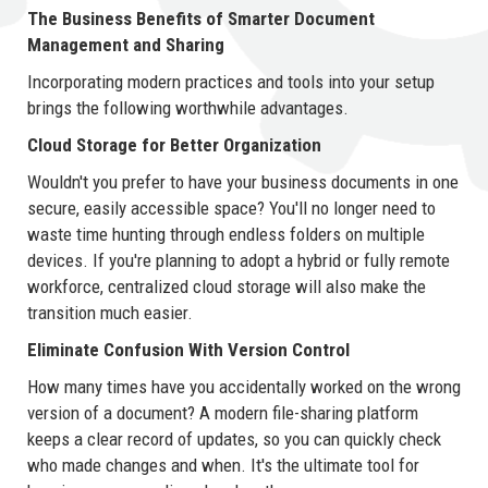
The Business Benefits of Smarter Document
Management and Sharing
Incorporating modern practices and tools into your setup
brings the following worthwhile advantages.
Cloud Storage for Better Organization
Wouldn't you prefer to have your business documents in one
secure, easily accessible space? You'll no longer need to
waste time hunting through endless folders on multiple
devices. If you're planning to adopt a hybrid or fully remote
workforce, centralized cloud storage will also make the
transition much easier.
Eliminate Confusion With Version Control
How many times have you accidentally worked on the wrong
version of a document? A modern file-sharing platform
keeps a clear record of updates, so you can quickly check
who made changes and when. It's the ultimate tool for