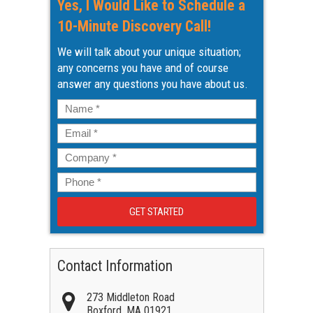
Yes, I Would Like to Schedule a
10-Minute Discovery Call!
We will talk about your unique situation;
any concerns you have and of course
answer any questions you have about us.
Name
*
Email
*
Company
*
Phone
*
Contact Information
273 Middleton Road
Boxford
,
MA
01921