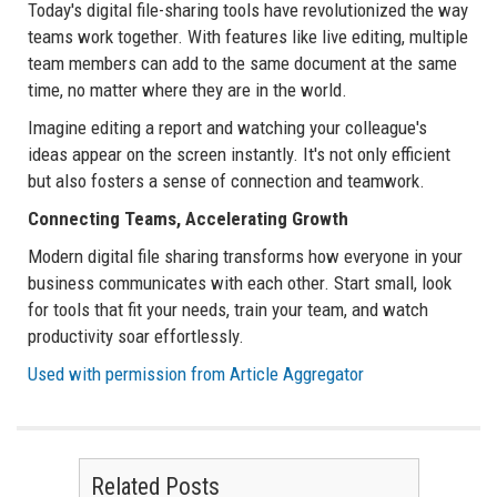
Today's digital file-sharing tools have revolutionized the way
teams work together. With features like live editing, multiple
team members can add to the same document at the same
time, no matter where they are in the world.
Imagine editing a report and watching your colleague's
ideas appear on the screen instantly. It's not only efficient
but also fosters a sense of connection and teamwork.
Connecting Teams, Accelerating Growth
Modern digital file sharing transforms how everyone in your
business communicates with each other. Start small, look
for tools that fit your needs, train your team, and watch
productivity soar effortlessly.
Used with permission from Article Aggregator
Related Posts