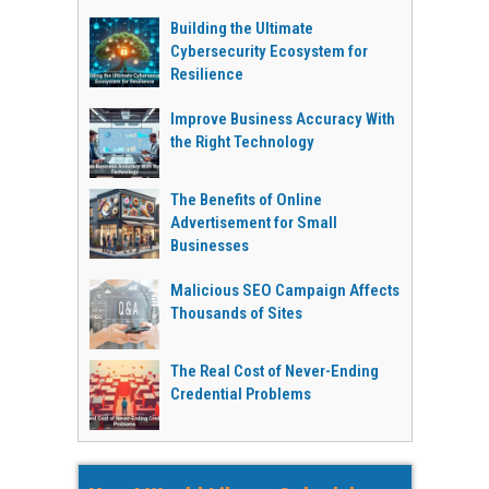
Building the Ultimate
Cybersecurity Ecosystem for
Resilience
Improve Business Accuracy With
the Right Technology
The Benefits of Online
Advertisement for Small
Businesses
Malicious SEO Campaign Affects
Thousands of Sites
The Real Cost of Never-Ending
Credential Problems