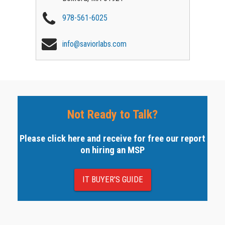
978-561-6025
info@saviorlabs.com
Not Ready to Talk?
Please click here and receive for free our report
on hiring an MSP
IT BUYER'S GUIDE