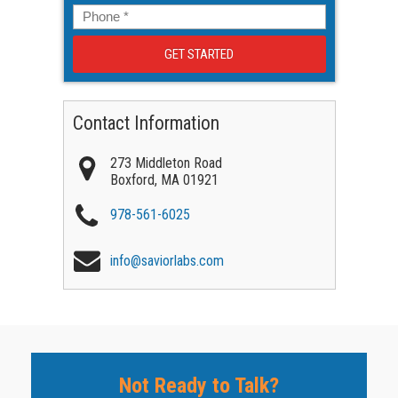
Phone
*
Contact Information
273 Middleton Road
Boxford
,
MA
01921
978-561-6025
info@saviorlabs.com
Not Ready to Talk?