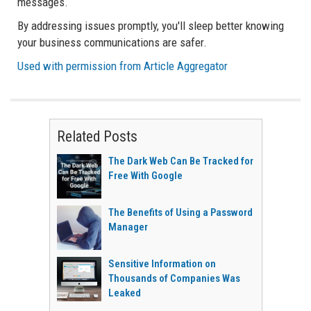
messages.
By addressing issues promptly, you'll sleep better knowing
your business communications are safer.
Used with permission from Article Aggregator
Related Posts
The Dark Web Can Be Tracked for
Free With Google
The Benefits of Using a Password
Manager
Sensitive Information on
Thousands of Companies Was
Leaked