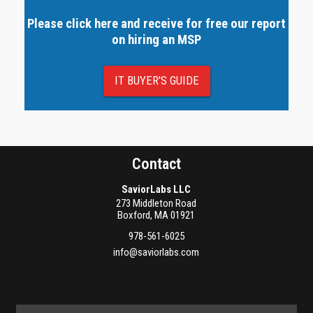
Please click here and receive for free our report
on hiring an MSP
IT BUYER'S GUIDE
Contact
SaviorLabs LLC
273 Middleton Road
Boxford
,
MA
01921
978-561-6025
info@saviorlabs.com