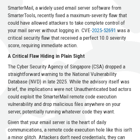
SmarterMail, a widely used email server software from
SmarterTools, recently fixed a maximum-severity flaw that
could have allowed attackers to take complete control of
your mail server without logging in. CVE-
2025-52691
was a
critical security flaw that received a perfect 10.0 severity
score, requiring immediate action.
A Critical Flaw Hiding in Plain Sight
The Cyber Security Agency of Singapore (CSA) dropped a
straightforward warning to the National Vulnerability
Database (NVD) in late 2025. While the advisory itself was
brief, the implications were not: Unauthenticated bad actors
could exploit the SmarterMail remote code execution
vulnerability and drop malicious files anywhere on your
server, potentially running whatever code they want.
Given that your email server is the heart of daily
communications, a remote code execution hole like this isn't
a minor glitch. Attackers don't need credentials; they can