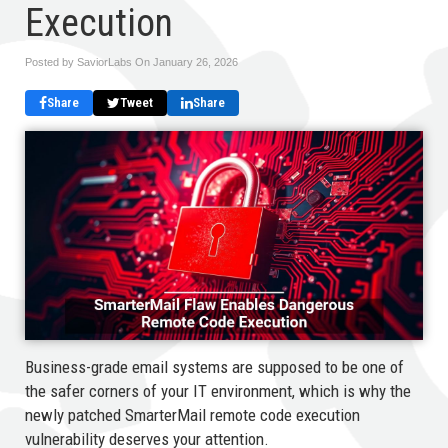
Execution
Posted by SaviorLabs On
January 26, 2026
Share
Tweet
Share
Business-grade email systems are supposed to be one of
the safer corners of your IT environment, which is why the
newly patched SmarterMail remote code execution
vulnerability deserves your attention.