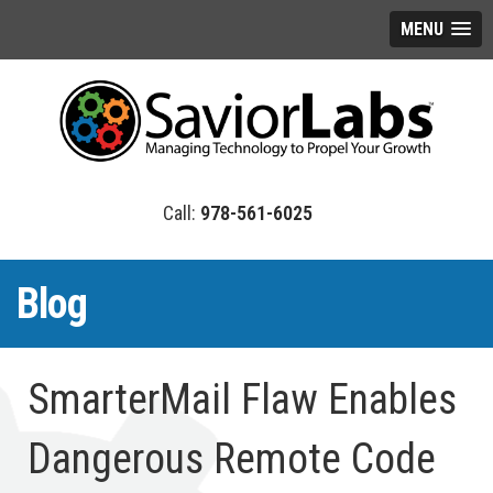
MENU
978-561-6025
Blog
SmarterMail Flaw Enables
Dangerous Remote Code