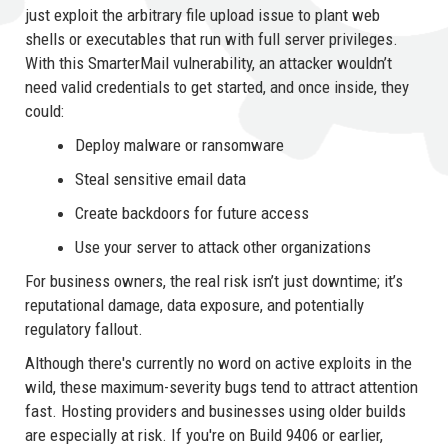
just exploit the arbitrary file upload issue to plant web
shells or executables that run with full server privileges.
With this SmarterMail vulnerability, an attacker wouldn’t
need valid credentials to get started, and once inside, they
could:
Deploy malware or ransomware
Steal sensitive email data
Create backdoors for future access
Use your server to attack other organizations
For business owners, the real risk isn’t just downtime; it’s
reputational damage, data exposure, and potentially
regulatory fallout.
Although there's currently no word on active exploits in the
wild, these maximum-severity bugs tend to attract attention
fast. Hosting providers and businesses using older builds
are especially at risk. If you're on Build 9406 or earlier,