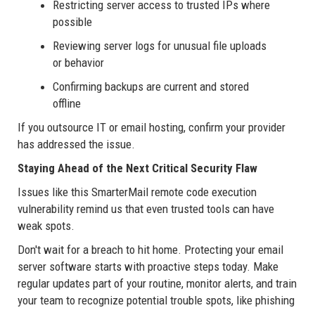
Restricting server access to trusted IPs where
possible
Reviewing server logs for unusual file uploads
or behavior
Confirming backups are current and stored
offline
If you outsource IT or email hosting, confirm your provider
has addressed the issue.
Staying Ahead of the Next Critical Security Flaw
Issues like this SmarterMail remote code execution
vulnerability remind us that even trusted tools can have
weak spots.
Don't wait for a breach to hit home. Protecting your email
server software starts with proactive steps today. Make
regular updates part of your routine, monitor alerts, and train
your team to recognize potential trouble spots, like phishing