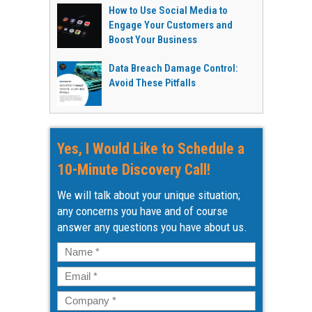
How to Use Social Media to
Engage Your Customers and
Boost Your Business
Data Breach Damage Control:
Avoid These Pitfalls
Yes, I Would Like to Schedule a
10-Minute Discovery Call!
We will talk about your unique situation;
any concerns you have and of course
answer any questions you have about us.
Name
*
Email
*
Company
*