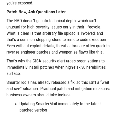
you're exposed.
Patch Now, Ask Questions Later
The NVD doesn’t go into technical depth, which isn’t
unusual for high-severity issues early in their lifecycle.
What is clear is that arbitrary file upload is involved, and
that’s a common stepping stone to remote code execution.
Even without exploit details, threat actors are often quick to
reverse-engineer patches and weaponize flaws like this.
That’s why the CISA security alert urges organizations to
immediately install patches when high-risk vulnerabilities
surface.
SmarterTools has already released a fix, so this isn’t a “wait
and see” situation. Practical patch and mitigation measures
business owners should take include:
Updating SmarterMail immediately to the latest
patched version