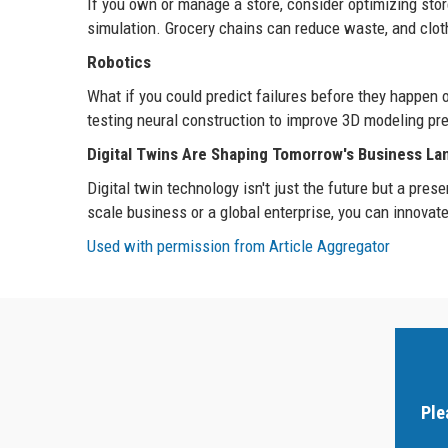
If you own or manage a store, consider optimizing stor
simulation. Grocery chains can reduce waste, and clothi
Robotics
What if you could predict failures before they happen
testing neural construction to improve 3D modeling pre
Digital Twins Are Shaping Tomorrow's Business L
Digital twin technology isn't just the future but a pr
scale business or a global enterprise, you can innovate
Used with permission from Article Aggregator
Ple