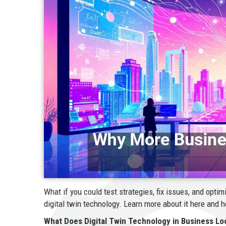
What if you could test strategies, fix issues, and opt
digital twin technology. Learn more about it here and 
What Does Digital Twin Technology in Business Lo