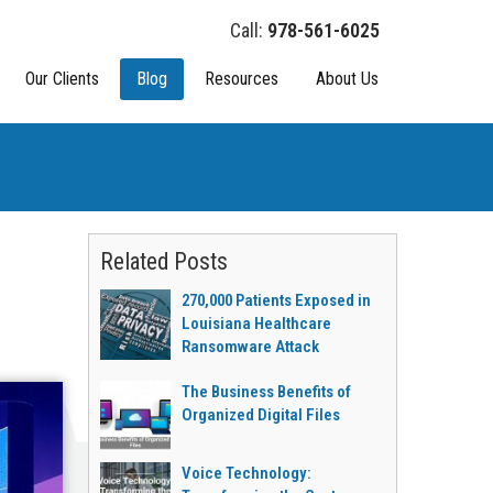
978-561-6025
Our Clients
Blog
Resources
About Us
Related Posts
270,000 Patients Exposed in
Louisiana Healthcare
Ransomware Attack
The Business Benefits of
Organized Digital Files
Voice Technology: