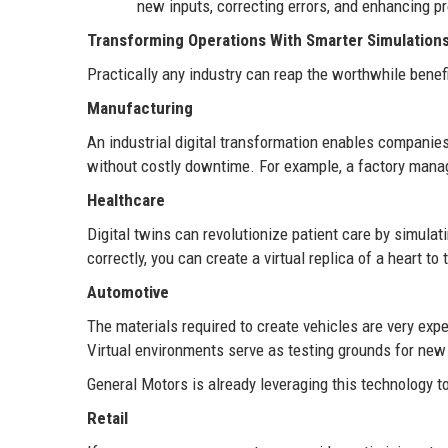
new inputs, correcting errors, and enhancing pr
Transforming Operations With Smarter Simulation
Practically any industry can reap the worthwhile benefit
Manufacturing
An industrial digital transformation enables companies 
without costly downtime. For example, a factory man
Healthcare
Digital twins can revolutionize patient care by simula
correctly, you can create a virtual replica of a heart t
Automotive
The materials required to create vehicles are very exp
Virtual environments serve as testing grounds for new
General Motors is already leveraging this technology to
Retail