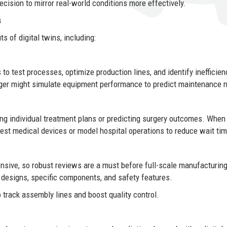
ecision to mirror real-world conditions more effectively.
s
s of digital twins, including:
to test processes, optimize production lines, and identify inefficien
ager might simulate equipment performance to predict maintenance 
ting individual treatment plans or predicting surgery outcomes. When
o test medical devices or model hospital operations to reduce wait ti
ensive, so robust reviews are a must before full-scale manufacturin
 designs, specific components, and safety features.
 track assembly lines and boost quality control.