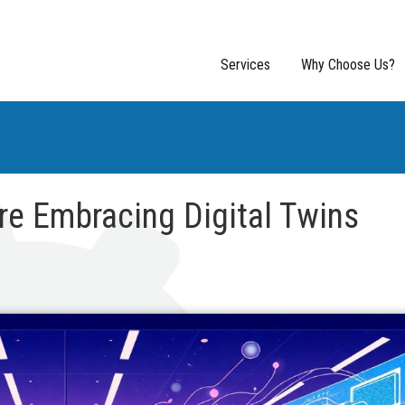
Services
Why Choose Us?
e Embracing Digital Twins