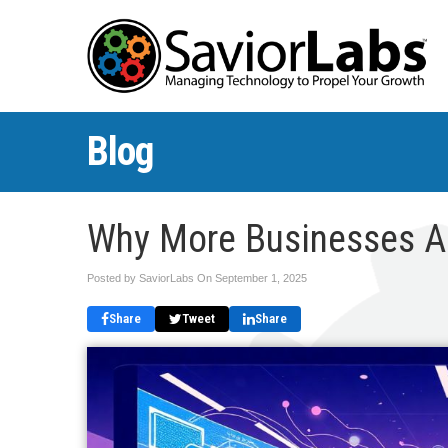
Blog
Why More Businesses Ar
Posted by SaviorLabs On
September 1, 2025
Share
Tweet
Share