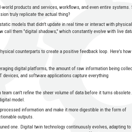
eal-world products and services, workflows, and even entire systems
ion truly replicate the actual thing?
 static models that didn't update in real time or interact with physical
 call them "digital shadows," which constantly evolve with live dat
hysical counterparts to create a positive feedback loop. Here's how 
eraging digital platforms, the amount of raw information being colle
T devices, and software applications capture everything
team can't refine the sheer volume of data before it turns obsolete.
digital model.
 processed information and make it more digestible in the form of
ctionable outputs.
-tuned one. Digital twin technology continuously evolves, adapting to