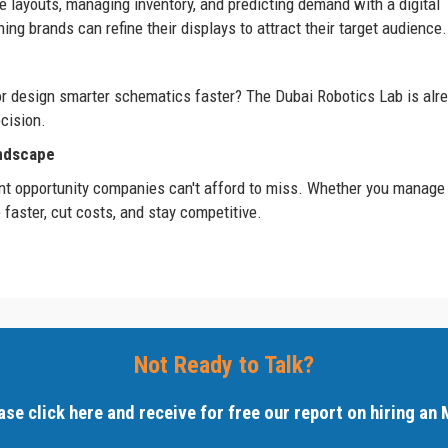
e layouts, managing inventory, and predicting demand with a digital
ng brands can refine their displays to attract their target audience.
 or design smarter schematics faster? The Dubai Robotics Lab is alr
cision.
andscape
esent opportunity companies can't afford to miss. Whether you manage
 faster, cut costs, and stay competitive.
Not Ready to Talk?
ase click here and receive for free our report on hiring an