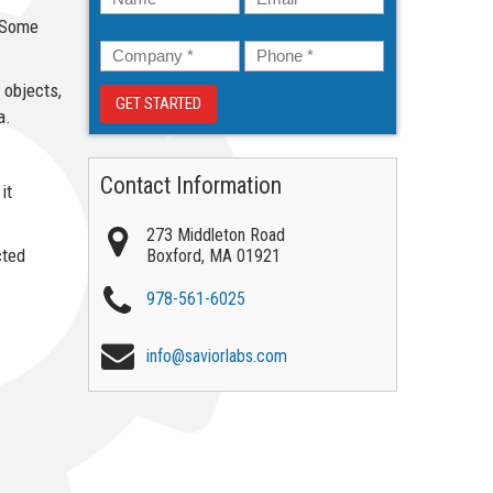
. Some
Company
*
Phone
*
 objects,
a.
Contact Information
it
273 Middleton Road
cted
Boxford
,
MA
01921
978-561-6025
info@saviorlabs.com