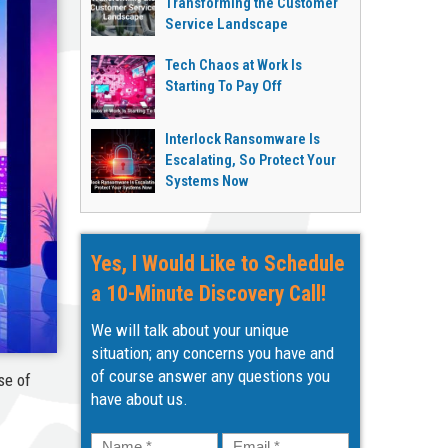
Transforming the Customer
Service Landscape
Tech Chaos at Work Is
Starting To Pay Off
Interlock Ransomware Is
Escalating, So Protect Your
Systems Now
Yes, I Would Like to Schedule
a 10-Minute Discovery Call!
We will talk about your unique
situation; any concerns you have and
of course answer any questions you
se of
have about us.
Name
*
Email
*