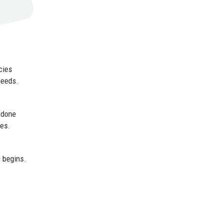
cies
needs.
 done
mes.
g begins.