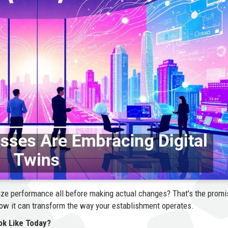
imize performance all before making actual changes? That's the promi
how it can transform the way your establishment operates.
ok Like Today?