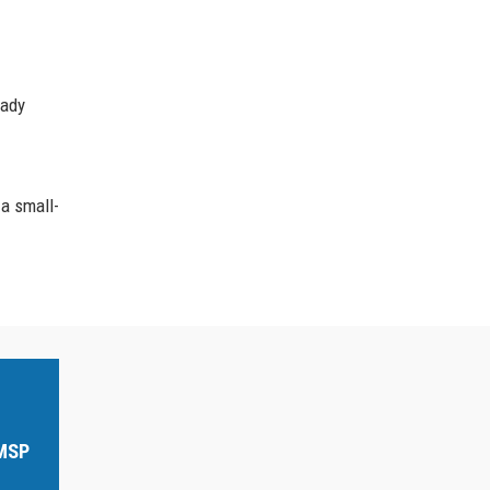
eady
 a small-
 MSP