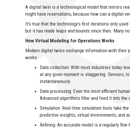
A digital twin is a technological model that mirrors r
might have reservations, because how can a digital vers
It's true that the technology's first iterations only used
but it has made leaps and bounds since then. Many now
How Virtual Modeling for Operations Works
Modern digital twins exchange information with their p
works:
Data collection: With most industries today lev
at any given moment is staggering. Sensors, Io
instantaneously.
Data processing: Even the most efficient human 
Advanced algorithms filter and feed it into the 
Simulation: Real-time simulation tools take the
predictive insights, virtual environments, and a
Refining: An accurate model is a regularly fine