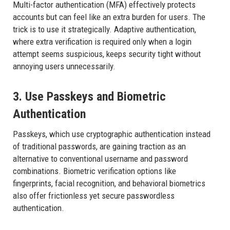
Multi-factor authentication (MFA) effectively protects
accounts but can feel like an extra burden for users. The
trick is to use it strategically. Adaptive authentication,
where extra verification is required only when a login
attempt seems suspicious, keeps security tight without
annoying users unnecessarily.
3. Use Passkeys and Biometric
Authentication
Passkeys, which use cryptographic authentication instead
of traditional passwords, are gaining traction as an
alternative to conventional username and password
combinations. Biometric verification options like
fingerprints, facial recognition, and behavioral biometrics
also offer frictionless yet secure passwordless
authentication.