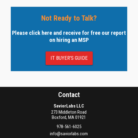
Not Ready to Talk?
Please click here and receive for free our report
on hiring an MSP
IT BUYER'S GUIDE
Contact
SaviorLabs LLC
273 Middleton Road
Boxford
,
MA
01921
978-561-6025
info@saviorlabs.com