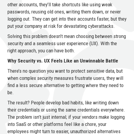
other accounts, they’ll take shortcuts like using weak
passwords, reusing old ones, writing them down, or never
logging out. They can get into their accounts faster, but they
put your company at risk for devastating cyberattacks.
Solving this problem doesn’t mean choosing between strong
security and a seamless user experience (UX). With the
right approach, you can have both.
Why Security vs. UX Feels Like an Unwinnable Battle
There’s no question you want to protect sensitive data, but
when complex security measures frustrate users, they will
find a less secure alternative to getting where they need to
be.
The result? People develop bad habits, like writing down
their credentials or using the same credentials everywhere.
The problem isn’t just internal; if your vendors make logging
into SaaS or other platforms feel like a chore, your
employees might turn to easier, unauthorized alternatives