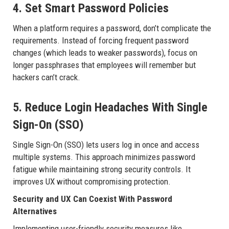
4. Set Smart Password Policies
When a platform requires a password, don’t complicate the
requirements. Instead of forcing frequent password
changes (which leads to weaker passwords), focus on
longer passphrases that employees will remember but
hackers can’t crack.
5. Reduce Login Headaches With Single
Sign-On (SSO)
Single Sign-On (SSO) lets users log in once and access
multiple systems. This approach minimizes password
fatigue while maintaining strong security controls. It
improves UX without compromising protection.
Security and UX Can Coexist With Password
Alternatives
Implementing user-friendly security measures like