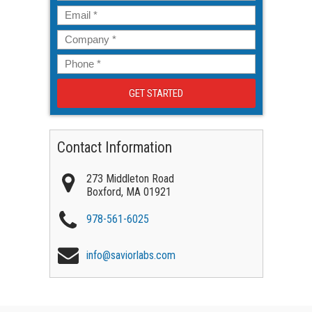
Email
*
Company
*
Phone
*
Contact Information
273 Middleton Road
Boxford
,
MA
01921
978-561-6025
info@saviorlabs.com