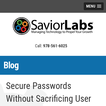
MENU
978-561-6025
Blog
Secure Passwords
Without Sacrificing User