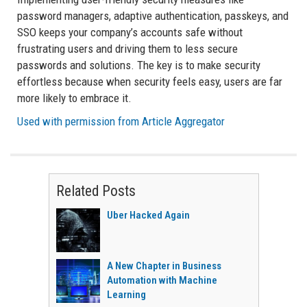
password managers, adaptive authentication, passkeys, and
SSO keeps your company’s accounts safe without
frustrating users and driving them to less secure
passwords and solutions. The key is to make security
effortless because when security feels easy, users are far
more likely to embrace it.
Used with permission from Article Aggregator
Related Posts
Uber Hacked Again
A New Chapter in Business
Automation with Machine
Learning