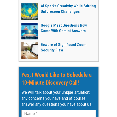
AI Sparks Creativity While Stirring
Unforeseen Challenges
Google Meet Questions Now
Come With Gemini Answers
Beware of Significant Zoom
Security Flaw
Yes, I Would Like to Schedule a
10-Minute Discovery Call!
We will talk about your unique situation;
any concerns you have and of course
answer any questions you have about us.
Name
*