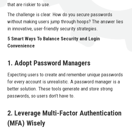
that are riskier to use.
The challenge is clear: How do you secure passwords
without making users jump through hoops? The answer lies
in innovative, user-friendly security strategies.
5 Smart Ways To Balance Security and Login
Convenience
1. Adopt Password Managers
Expecting users to create and remember unique passwords
for every account is unrealistic. A password manager is a
better solution. These tools generate and store strong
passwords, so users don’t have to.
2. Leverage Multi-Factor Authentication
(MFA) Wisely