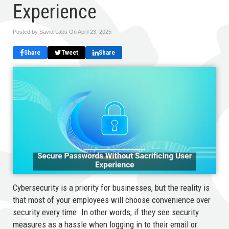
Experience
Posted by SaviorLabs On
April 23, 2025
Share
Tweet
Share
Cybersecurity is a priority for businesses, but the reality is
that most of your employees will choose convenience over
security every time. In other words, if they see security
measures as a hassle when logging in to their email or