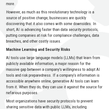
more.
However, as much as this revolutionary technology is a
source of positive change, businesses are quickly
discovering that it also comes with some downsides. In
short, AI is advancing faster than data security protocols,
putting companies at risk for compliance challenges, data
breaches, and other costly issues.
Machine Learning and Security Risks
AI tools use large language models (LLMs) that learn from
publicly available information, a major reason for the
massive gap between a company's willingness to adopt AI
tools and risk preparedness. If a company’s information is
accessible anywhere online, generative AI tools can learn
from it. When they do, they can use it against the source for
nefarious purposes.
Most organizations have security protocols to prevent
sharing sensitive data with public LLMs, including