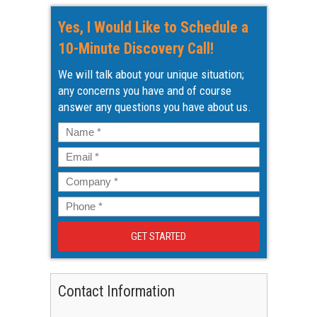
Yes, I Would Like to Schedule a
10-Minute Discovery Call!
We will talk about your unique situation;
any concerns you have and of course
answer any questions you have about us.
Name
*
Email
*
Company
*
Phone
*
Contact Information