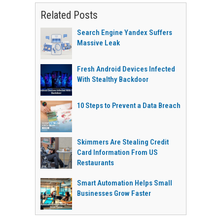
Related Posts
Search Engine Yandex Suffers
Massive Leak
Fresh Android Devices Infected
With Stealthy Backdoor
10 Steps to Prevent a Data Breach
Skimmers Are Stealing Credit
Card Information From US
Restaurants
Smart Automation Helps Small
Businesses Grow Faster