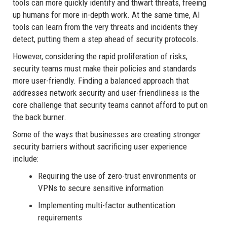
tools can more quickly identify and thwart threats, freeing
up humans for more in-depth work. At the same time, AI
tools can learn from the very threats and incidents they
detect, putting them a step ahead of security protocols.
However, considering the rapid proliferation of risks,
security teams must make their policies and standards
more user-friendly. Finding a balanced approach that
addresses network security and user-friendliness is the
core challenge that security teams cannot afford to put on
the back burner.
Some of the ways that businesses are creating stronger
security barriers without sacrificing user experience
include:
Requiring the use of zero-trust environments or
VPNs to secure sensitive information
Implementing multi-factor authentication
requirements