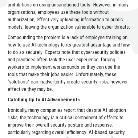
prohibitions on using unsanctioned tools. However, in many
organizations, employees use these tools without
authorization, effectively uploading information to public
models, leaving the organization vulnerable to cyber threats.
Compounding the problem is a lack of employee training on
how to use AI technology to its greatest advantage and how
to do so securely. Experts note that cybersecurity policies
and practices often tank the user experience, forcing
workers to implement workarounds so they can use the
tools that make their jobs easier. Unfortunately, these
“solutions” can inadvertently create security risks, however
effective they may be.
Catching Up to AI Advancements
Ironically, many companies report that despite AI adoption
risks, the technology is a critical component of efforts to
improve their overall security posture and response,
particularly regarding overall efficiency. AI-based security