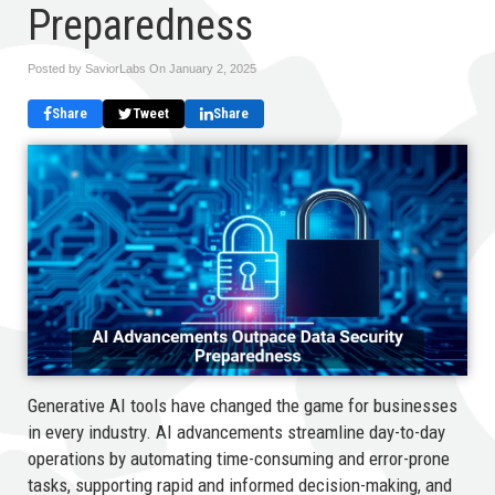
Preparedness
Posted by SaviorLabs On
January 2, 2025
Share
Tweet
Share
Generative AI tools have changed the game for businesses
in every industry. AI advancements streamline day-to-day
operations by automating time-consuming and error-prone
tasks, supporting rapid and informed decision-making, and