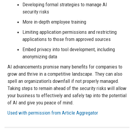
Developing formal strategies to manage AI
security risks
More in-depth employee training
Limiting application permissions and restricting
applications to those from approved sources
Embed privacy into tool development, including
anonymizing data
AI advancements promise many benefits for companies to
grow and thrive in a competitive landscape. They can also
spell an organization’s downfall if not properly managed.
Taking steps to remain ahead of the security risks will allow
your business to effectively and safely tap into the potential
of AI and give you peace of mind.
Used with permission from Article Aggregator