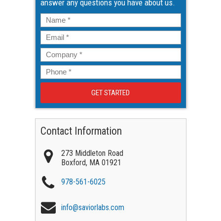
answer any questions you have about us.
Name
*
Email
*
Company
*
Phone
*
Contact Information
273 Middleton Road
Boxford
,
MA
01921
978-561-6025
info@saviorlabs.com