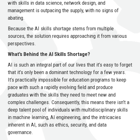
with skills in data science, network design, and
management is outpacing the supply, with no signs of
abating.
Because the AI skills shortage stems from multiple
sources, the solution requires approaching it from various
perspectives.
What’s Behind the AI Skills Shortage?
AI is such an integral part of our lives that it’s easy to forget
that it’s only been a dominant technology for a few years.
It’s practically impossible for education programs to keep
pace with such a rapidly evolving field and produce
graduates with the skills they need to meet new and
complex challenges. Consequently, this means there isn’t a
deep talent pool of individuals with multidisciplinary skills
in machine learning, AI engineering, and the intricacies
inherent in AI, such as ethics, security, and data
governance.