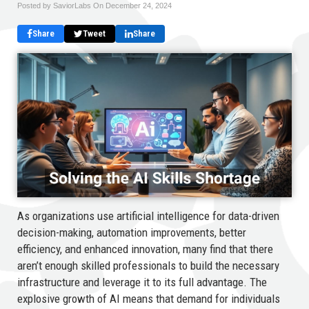
Posted by SaviorLabs On
December 24, 2024
Share
Tweet
Share
As organizations use artificial intelligence for data-driven
decision-making, automation improvements, better
efficiency, and enhanced innovation, many find that there
aren’t enough skilled professionals to build the necessary
infrastructure and leverage it to its full advantage. The
explosive growth of AI means that demand for individuals