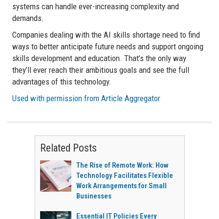
systems can handle ever-increasing complexity and
demands.
Companies dealing with the AI skills shortage need to find
ways to better anticipate future needs and support ongoing
skills development and education. That’s the only way
they’ll ever reach their ambitious goals and see the full
advantages of this technology.
Used with permission from Article Aggregator
Related Posts
The Rise of Remote Work: How
Technology Facilitates Flexible
Work Arrangements for Small
Businesses
Essential IT Policies Every