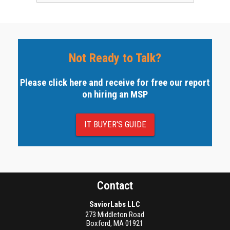
Not Ready to Talk?
Please click here and receive for free our report
on hiring an MSP
IT BUYER'S GUIDE
Contact
SaviorLabs LLC
273 Middleton Road
Boxford
,
MA
01921