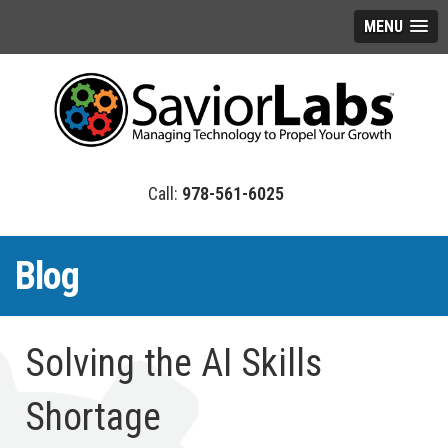
MENU
978-561-6025
Blog
Solving the AI Skills
Shortage