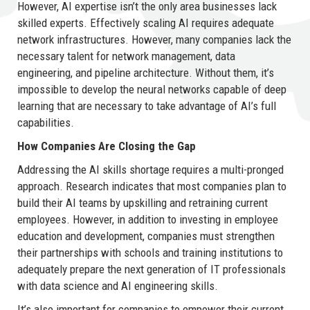
However, AI expertise isn’t the only area businesses lack
skilled experts. Effectively scaling AI requires adequate
network infrastructures. However, many companies lack the
necessary talent for network management, data
engineering, and pipeline architecture. Without them, it’s
impossible to develop the neural networks capable of deep
learning that are necessary to take advantage of AI’s full
capabilities.
How Companies Are Closing the Gap
Addressing the AI skills shortage requires a multi-pronged
approach. Research indicates that most companies plan to
build their AI teams by upskilling and retraining current
employees. However, in addition to investing in employee
education and development, companies must strengthen
their partnerships with schools and training institutions to
adequately prepare the next generation of IT professionals
with data science and AI engineering skills.
It’s also important for companies to empower their current