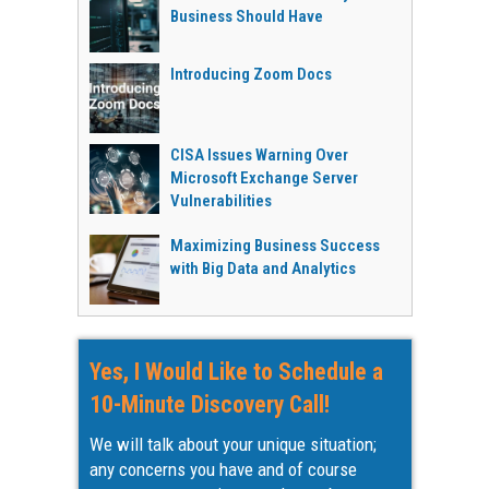
Business Should Have
Introducing Zoom Docs
CISA Issues Warning Over
Microsoft Exchange Server
Vulnerabilities
Maximizing Business Success
with Big Data and Analytics
Yes, I Would Like to Schedule a
10-Minute Discovery Call!
We will talk about your unique situation;
any concerns you have and of course