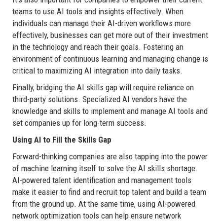
teams to use AI tools and insights effectively. When
individuals can manage their AI-driven workflows more
effectively, businesses can get more out of their investment
in the technology and reach their goals. Fostering an
environment of continuous learning and managing change is
critical to maximizing AI integration into daily tasks.
Finally, bridging the AI skills gap will require reliance on
third-party solutions. Specialized AI vendors have the
knowledge and skills to implement and manage AI tools and
set companies up for long-term success.
Using AI to Fill the Skills Gap
Forward-thinking companies are also tapping into the power
of machine learning itself to solve the AI skills shortage.
AI-powered talent identification and management tools
make it easier to find and recruit top talent and build a team
from the ground up. At the same time, using AI-powered
network optimization tools can help ensure network