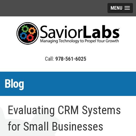
MENU
978-561-6025
Blog
Evaluating CRM Systems
for Small Businesses