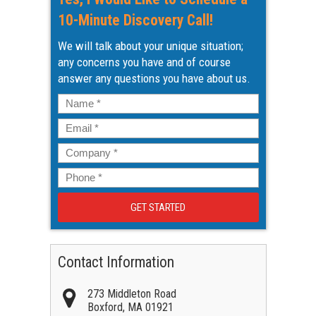
10-Minute Discovery Call!
We will talk about your unique situation;
any concerns you have and of course
answer any questions you have about us.
Name
*
Email
*
Company
*
Phone
*
Contact Information
273 Middleton Road
Boxford
,
MA
01921