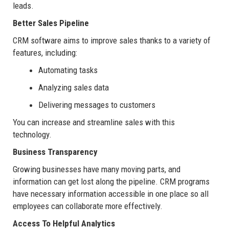
leads.
Better Sales Pipeline
CRM software aims to improve sales thanks to a variety of
features, including:
Automating tasks
Analyzing sales data
Delivering messages to customers
You can increase and streamline sales with this
technology.
Business Transparency
Growing businesses have many moving parts, and
information can get lost along the pipeline. CRM programs
have necessary information accessible in one place so all
employees can collaborate more effectively.
Access To Helpful Analytics