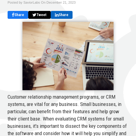
Posted by SaviorLabs On
December 21, 2023
Share
Tweet
Share
Customer relationship management programs, or CRM
systems, are vital for any business. Small businesses, in
particular, can benefit from their features and help grow
their client base. When evaluating CRM systems for small
businesses, it's important to dissect the key components of
the software and consider how it will help you simplify and