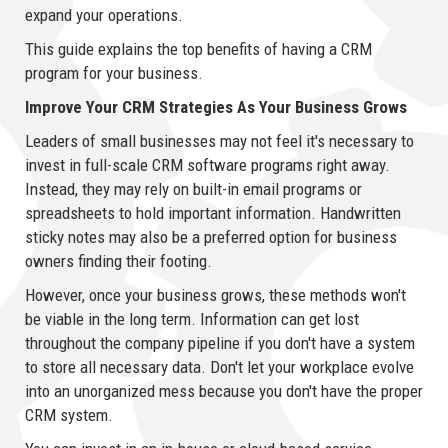
expand your operations.
This guide explains the top benefits of having a CRM
program for your business.
Improve Your CRM Strategies As Your Business Grows
Leaders of small businesses may not feel it's necessary to
invest in full-scale CRM software programs right away.
Instead, they may rely on built-in email programs or
spreadsheets to hold important information. Handwritten
sticky notes may also be a preferred option for business
owners finding their footing.
However, once your business grows, these methods won't
be viable in the long term. Information can get lost
throughout the company pipeline if you don't have a system
to store all necessary data. Don't let your workplace evolve
into an unorganized mess because you don't have the proper
CRM system.