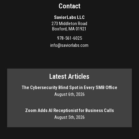
Contact
SaviorLabs LLC
273 Middleton Road
Boxford
,
MA
01921
978-561-6025
info@saviorlabs.com
Latest Articles
The Cybersecurity Blind Spot in Every SMB Office
August 6th, 2026
Zoom Adds AI Receptionist for Business Calls
August 5th, 2026