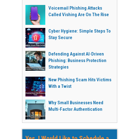
Voicemail Phishing Attacks
Called Vishing Are On The Rise
Cyber Hygiene: Simple Steps To
Stay Secure
Defending Against AI-Driven
Phishing: Business Protection
Strategies
New Phishing Scam Hits Victims
With a Twist
Why Small Businesses Need
Multi-Factor Authentication
Yes, I Would Like to Schedule a