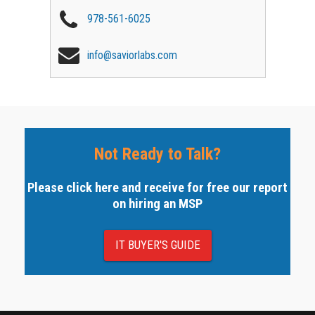
978-561-6025
info@saviorlabs.com
Not Ready to Talk?
Please click here and receive for free our report
on hiring an MSP
IT BUYER'S GUIDE