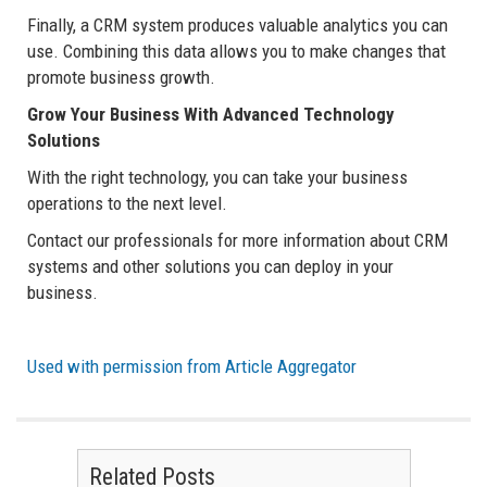
Finally, a CRM system produces valuable analytics you can
use. Combining this data allows you to make changes that
promote business growth.
Grow Your Business With Advanced Technology
Solutions
With the right technology, you can take your business
operations to the next level.
Contact our professionals for more information about CRM
systems and other solutions you can deploy in your
business.
Used with permission from Article Aggregator
Related Posts