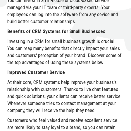
You can invest in an in-house or cloud-based service
managed via your IT team or third-party experts. Your
employees can log into the software from any device and
build better customer relationships.
Benefits of CRM Systems for Small Businesses
Investing in a CRM for small business growth is crucial.
You can reap many benefits that directly impact your sales
and customers' perception of your brand. Discover some of
the top advantages of using these systems below.
Improved Customer Service
At their core, CRM systems help improve your business's
relationship with customers. Thanks to live chat features
and quick solutions, your clients can receive better service.
Whenever someone tries to contact management at your
company, they will receive the help they need.
Customers who feel valued and receive excellent service
are more likely to stay loyal to a brand, so you can retain