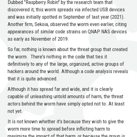
Dubbed "Raspberry Robin" by the research team that
discovered it, this worm spreads via infected USB devices
and was initially spotted in September of last year (2021).
Another firm, Sekoia, observed the worm even earlier, citing
appearances of similar code strains on QNAP NAS devices
as early as November of 2019.
So far, nothing is known about the threat group that created
the worm. There's nothing in the code that ties it
definitively to any of the large, organized, active groups of
hackers around the world. Although a code analysis reveals
that it is quite advanced.
Although it has spread far and wide, and it is clearly
capable of unleashing untold amounts of harm, the threat
actors behind the worm have simply opted not to. At least
not yet.
It is not known whether it's because they wish to give the
worm more time to spread before inflicting harm to
maximize the impact of that harm, or because the group is