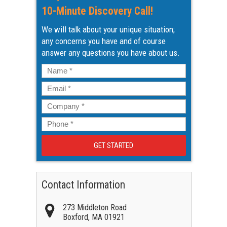
10-Minute Discovery Call!
We will talk about your unique situation;
any concerns you have and of course
answer any questions you have about us.
Name
*
Email
*
Company
*
Phone
*
Contact Information
273 Middleton Road
Boxford
,
MA
01921