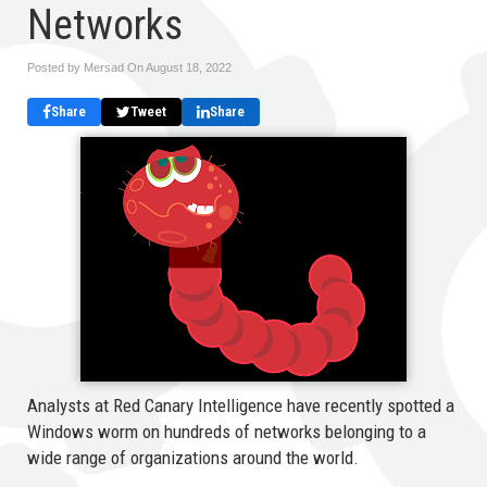
Networks
Posted by Mersad On
August 18, 2022
Share
Tweet
Share
Analysts at Red Canary Intelligence have recently spotted a
Windows worm on hundreds of networks belonging to a
wide range of organizations around the world.