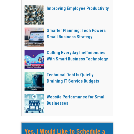
Improving Employee Productivity
Smarter Planning: Tech Powers
Small Business Strategy
Cutting Everyday Inefficiencies
With Smart Business Technology
Technical Debt Is Quietly
Draining IT Service Budgets
Website Performance for Small
Businesses
Yes, I Would Like to Schedule a