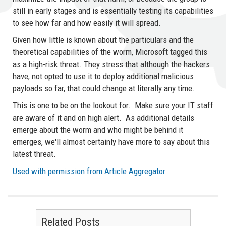
still in early stages and is essentially testing its capabilities
to see how far and how easily it will spread.
Given how little is known about the particulars and the
theoretical capabilities of the worm, Microsoft tagged this
as a high-risk threat. They stress that although the hackers
have, not opted to use it to deploy additional malicious
payloads so far, that could change at literally any time.
This is one to be on the lookout for. Make sure your IT staff
are aware of it and on high alert. As additional details
emerge about the worm and who might be behind it
emerges, we'll almost certainly have more to say about this
latest threat.
Used with permission from Article Aggregator
Related Posts