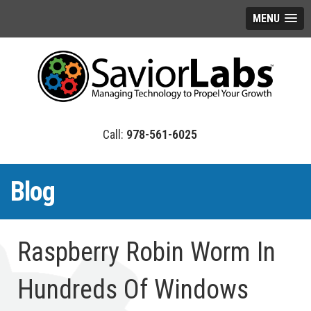
MENU
978-561-6025
Blog
Raspberry Robin Worm In
Hundreds Of Windows