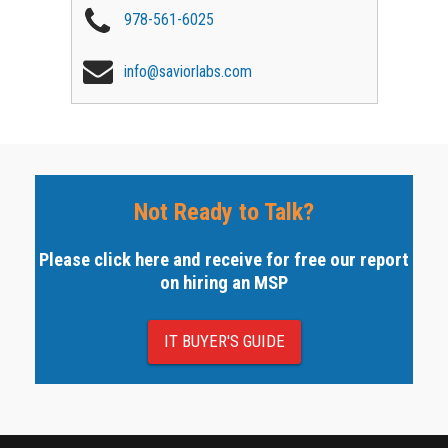
978-561-6025
info@saviorlabs.com
Not Ready to Talk?
Please click here and receive for free our report
on hiring an MSP
IT BUYER'S GUIDE