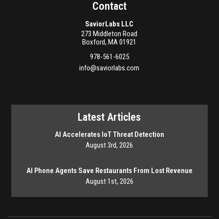
Contact
SaviorLabs LLC
273 Middleton Road
Boxford
,
MA
01921
978-561-6025
info@saviorlabs.com
Latest Articles
AI Accelerates IoT Threat Detection
August 3rd, 2026
AI Phone Agents Save Restaurants From Lost Revenue
August 1st, 2026